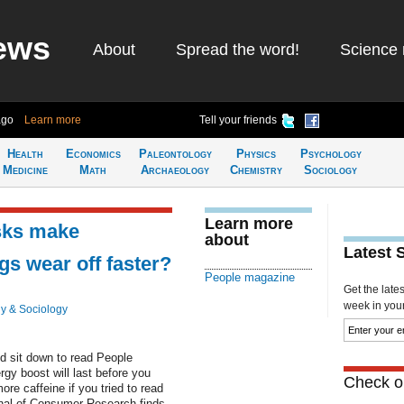
ews
About
Spread the word!
Science 
ago
Learn more
Tell your friends
Health
Economics
Paleontology
Physics
Psychology
Medicine
Math
Archaeology
Chemistry
Sociology
Learn more
sks make
about
Latest 
s wear off faster?
People magazine
Get the late
week in your 
y & Sociology
d sit down to read People
gy boost will last before you
Check ou
re caffeine if you tried to read
nal of Consumer Research finds