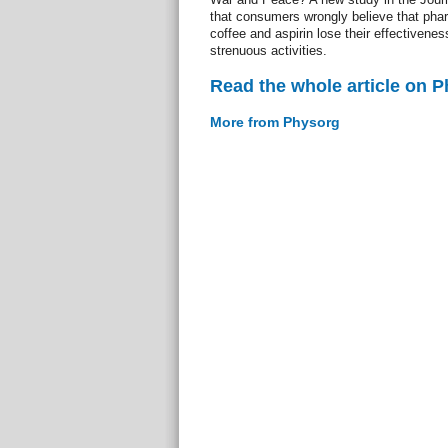
that consumers wrongly believe that pha
coffee and aspirin lose their effectiven
strenuous activities.
Read the whole article on 
More from Physorg