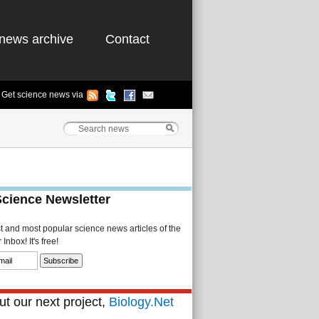
news archive
Contact
Get science news via
Science Newsletter
st and most popular science news articles of the
Inbox! It's free!
t our next project,
Biology.Net