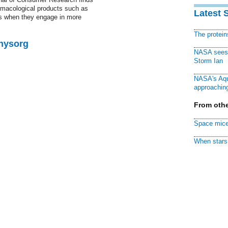
rmacological products such as
Latest 
ess when they engage in more
The protei
Physorg
NASA sees f
Storm Ian
NASA's Aqu
approaching
From othe
Space mice
When stars 