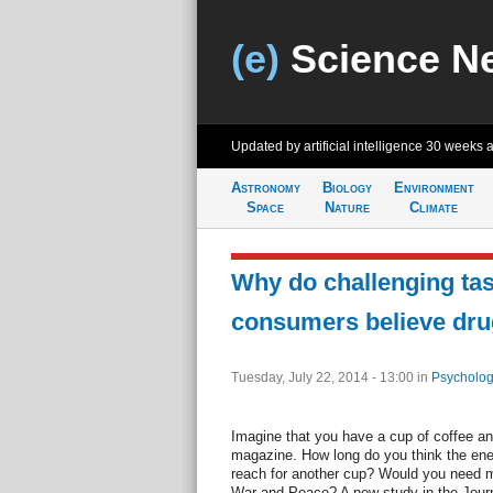
(e)
Science N
Updated by artificial intelligence
30 weeks 
Astronomy
Biology
Environment
Space
Nature
Climate
Why do challenging ta
consumers believe drug
Tuesday, July 22, 2014 - 13:00
in
Psycholog
Imagine that you have a cup of coffee an
magazine. How long do you think the ener
reach for another cup? Would you need mo
War and Peace? A new study in the Jour