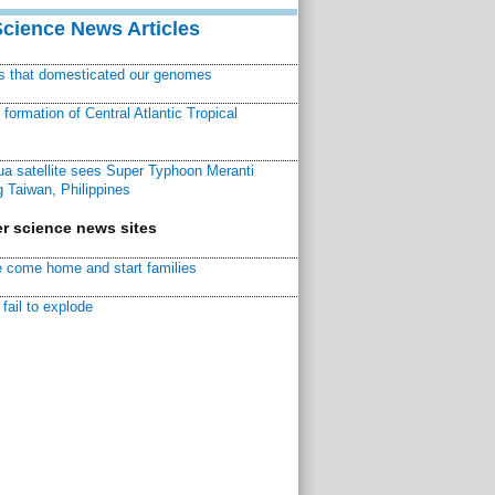
Science News Articles
ns that domesticated our genomes
ormation of Central Atlantic Tropical
a satellite sees Super Typhoon Meranti
 Taiwan, Philippines
r science news sites
 come home and start families
fail to explode