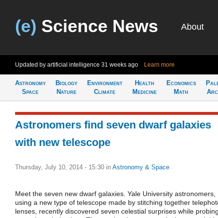
(e)
Science News
About
Updated by artificial intelligence
31 weeks ago
Learn more
Astronomy
Biology
Environment
Health
Economics
Pal
Space
Nature
Climate
Medicine
Math
Arc
Astronomers find seven dwarf galaxies
with new telescope
Thursday, July 10, 2014 - 15:30
in
Astronomy & Space
Meet the seven new dwarf galaxies. Yale University astronomers,
using a new type of telescope made by stitching together telephot
lenses, recently discovered seven celestial surprises while probin