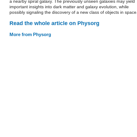
a nearby spiral galaxy. The previously unseen galaxies may yield
important insights into dark matter and galaxy evolution, while
possibly signaling the discovery of a new class of objects in space
Read the whole article on Physorg
More from Physorg