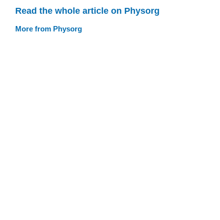
Read the whole article on Physorg
More from Physorg