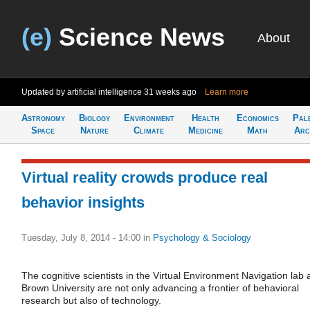
(e)
Science News
About
Updated by artificial intelligence
31 weeks ago
Learn more
Astronomy
Biology
Environment
Health
Economics
Pal
Space
Nature
Climate
Medicine
Math
Arc
Virtual reality crowds produce real
behavior insights
Tuesday, July 8, 2014 - 14:00
in
Psychology & Sociology
The cognitive scientists in the Virtual Environment Navigation lab 
Brown University are not only advancing a frontier of behavioral
research but also of technology.