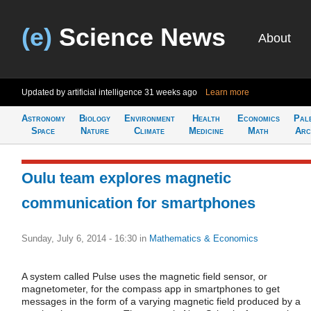
(e)
Science News
About
Updated by artificial intelligence
31 weeks ago
Learn more
Astronomy
Biology
Environment
Health
Economics
Pal
Space
Nature
Climate
Medicine
Math
Arc
Oulu team explores magnetic
communication for smartphones
Sunday, July 6, 2014 - 16:30
in
Mathematics & Economics
A system called Pulse uses the magnetic field sensor, or
magnetometer, for the compass app in smartphones to get
messages in the form of a varying magnetic field produced by a