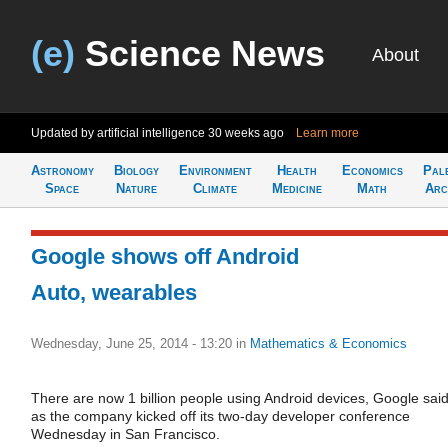
(e)
Science News
About
Updated by artificial intelligence
30 weeks ago
Learn more
Astronomy
Biology
Environment
Health
Economics
Pal
Space
Nature
Climate
Medicine
Math
Arc
Google shows off Android
Auto, wearables
Wednesday, June 25, 2014 - 13:20
in
Mathematics & Economics
There are now 1 billion people using Android devices, Google sai
as the company kicked off its two-day developer conference
Wednesday in San Francisco.