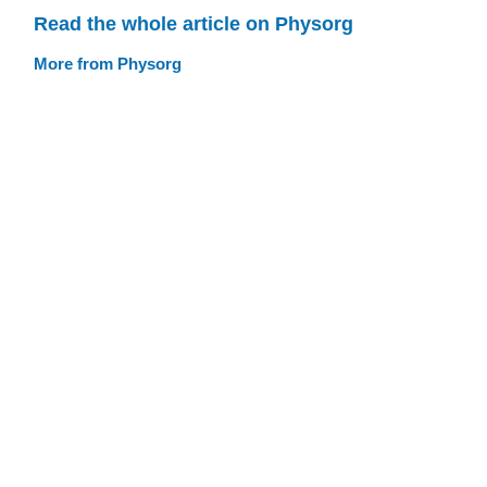
Read the whole article on Physorg
More from Physorg