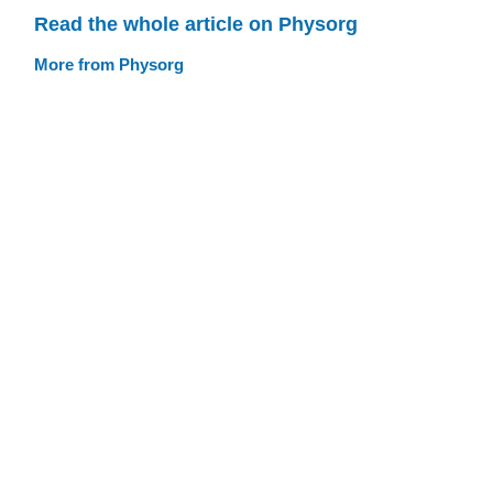
Read the whole article on Physorg
More from Physorg