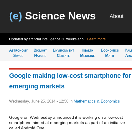
(e)
Science News
About
Updated by artificial intelligence
30 weeks ago
Learn more
Astronomy
Biology
Environment
Health
Economics
Pal
Space
Nature
Climate
Medicine
Math
Arc
Google making low-cost smartphone for
emerging markets
Wednesday, June 25, 2014 - 12:50
in
Mathematics & Economics
Google on Wednesday announced it is working on a low-cost
smartphone aimed at emerging markets as part of an initiative
called Android One.