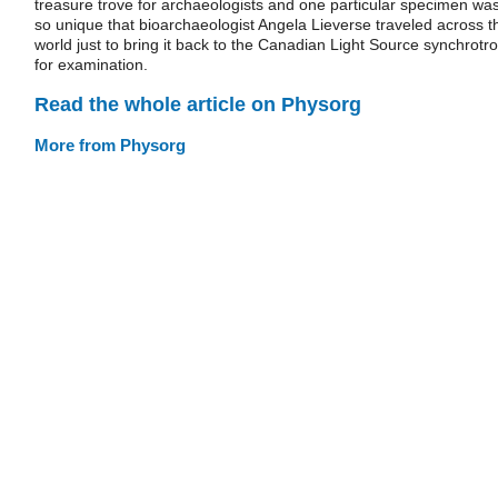
treasure trove for archaeologists and one particular specimen wa
so unique that bioarchaeologist Angela Lieverse traveled across t
world just to bring it back to the Canadian Light Source synchrotr
for examination.
Read the whole article on Physorg
More from Physorg