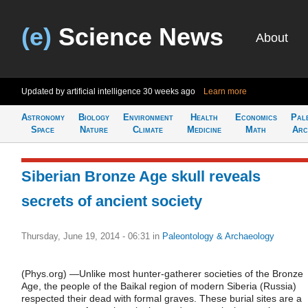
(e)
Science News
About
Updated by artificial intelligence
30 weeks ago
Learn more
Astronomy
Biology
Environment
Health
Economics
Pal
Space
Nature
Climate
Medicine
Math
Arc
Siberian Bronze Age skull reveals
secrets of ancient society
Thursday, June 19, 2014 - 06:31
in
Paleontology & Archaeology
(Phys.org) —Unlike most hunter-gatherer societies of the Bronze
Age, the people of the Baikal region of modern Siberia (Russia)
respected their dead with formal graves. These burial sites are a