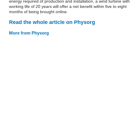
energy required of production and installation, a wind turbine with
working life of 20 years will offer a net benefit within five to eight
months of being brought online.
Read the whole article on Physorg
More from Physorg