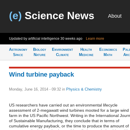
(e)
Science News
About
Updated by artificial intelligence
30 weeks ago
Learn more
Astronomy
Biology
Environment
Health
Economics
Pal
Space
Nature
Climate
Medicine
Math
Arc
Wind turbine payback
Monday, June 16, 2014 - 09:32
in
Physics & Chemistry
US researchers have carried out an environmental lifecycle
assessment of 2-megawatt wind turbines mooted for a large wind
farm in the US Pacific Northwest. Writing in the International Journ
of Sustainable Manufacturing, they conclude that in terms of
cumulative energy payback, or the time to produce the amount of