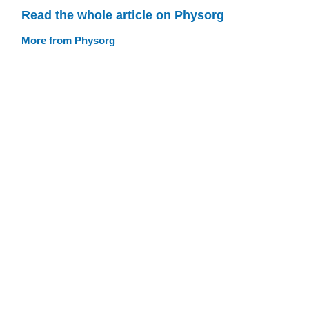
Read the whole article on Physorg
More from Physorg