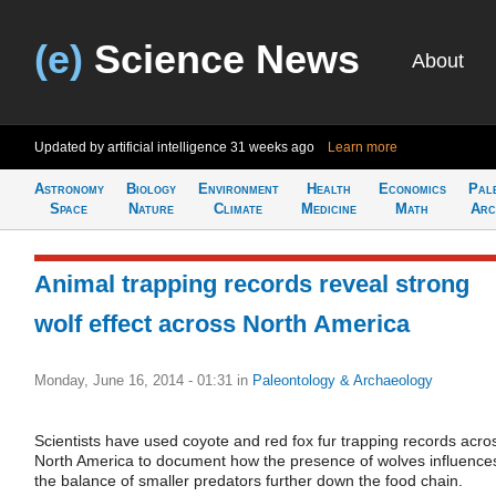
(e)
Science News
About
Updated by artificial intelligence
31 weeks ago
Learn more
Astronomy
Biology
Environment
Health
Economics
Pal
Space
Nature
Climate
Medicine
Math
Arc
Animal trapping records reveal strong
wolf effect across North America
Monday, June 16, 2014 - 01:31
in
Paleontology & Archaeology
Scientists have used coyote and red fox fur trapping records acro
North America to document how the presence of wolves influence
the balance of smaller predators further down the food chain.