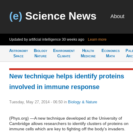
(e)
Science News
About
Updated by artificial intelligence
30 weeks ago
Learn more
Astronomy
Biology
Environment
Health
Economics
Pal
Space
Nature
Climate
Medicine
Math
Arc
New technique helps identify proteins
involved in immune response
Tuesday, May 27, 2014 - 06:50
in
Biology & Nature
(Phys.org) —A new technique developed at the University of
Cambridge allows researchers to identify clusters of proteins on
immune cells which are key to fighting off the body's invaders.