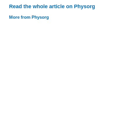
Read the whole article on Physorg
More from Physorg