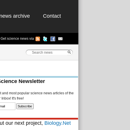
news archive
Contact
Get science news via
Science Newsletter
st and most popular science news articles of the
Inbox! It's free!
t our next project,
Biology.Net