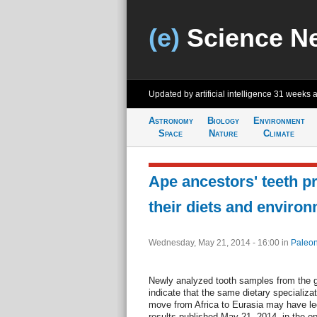
(e)
Science N
Updated by artificial intelligence
31 weeks 
Astronomy
Biology
Environment
Space
Nature
Climate
Ape ancestors' teeth p
their diets and enviro
Wednesday, May 21, 2014 - 16:00
in
Paleon
Newly analyzed tooth samples from the g
indicate that the same dietary specializat
move from Africa to Eurasia may have led 
results published May 21, 2014, in the