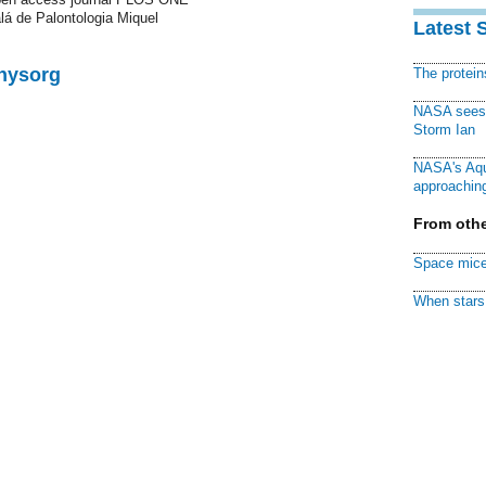
alá de Palontologia Miquel
Latest 
Physorg
The protei
NASA sees f
Storm Ian
NASA's Aqu
approaching
From othe
Space mice
When stars 