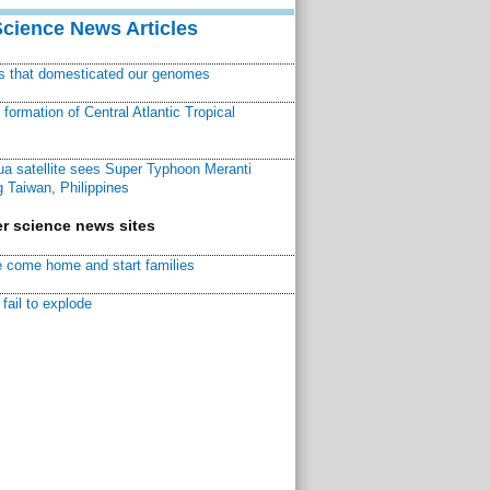
Science News Articles
ns that domesticated our genomes
ormation of Central Atlantic Tropical
a satellite sees Super Typhoon Meranti
 Taiwan, Philippines
r science news sites
 come home and start families
fail to explode