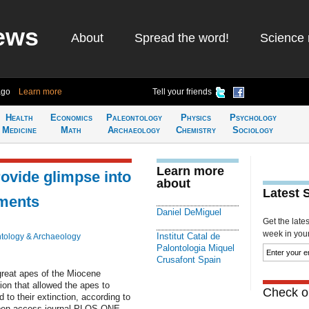
ews
About
Spread the word!
Science 
ago
Learn more
Tell your friends
Health
Economics
Paleontology
Physics
Psychology
Medicine
Math
Archaeology
Chemistry
Sociology
Learn more
rovide glimpse into
about
Latest 
nments
Daniel DeMiguel
Get the late
week in your 
Institut Catal de
tology & Archaeology
Palontologia Miquel
Crusafont Spain
reat apes of the Miocene
ion that allowed the apes to
Check ou
to their extinction, according to
 open access journal PLOS ONE