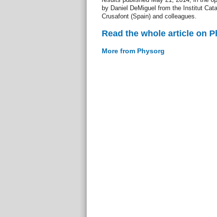
by Daniel DeMiguel from the Institut Cat
Crusafont (Spain) and colleagues.
Read the whole article on 
More from Physorg