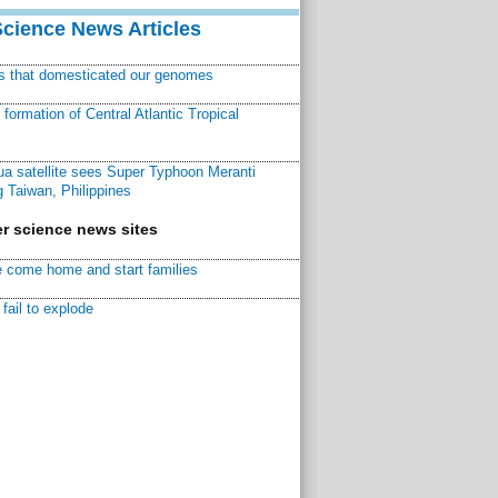
Science News Articles
ns that domesticated our genomes
ormation of Central Atlantic Tropical
a satellite sees Super Typhoon Meranti
 Taiwan, Philippines
r science news sites
 come home and start families
fail to explode