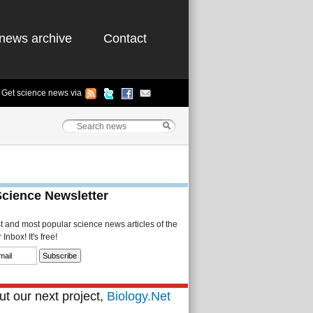
news archive
Contact
Get science news via
Science Newsletter
st and most popular science news articles of the
Inbox! It's free!
t our next project,
Biology.Net