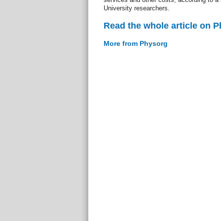
University researchers.
Read the whole article on 
More from Physorg