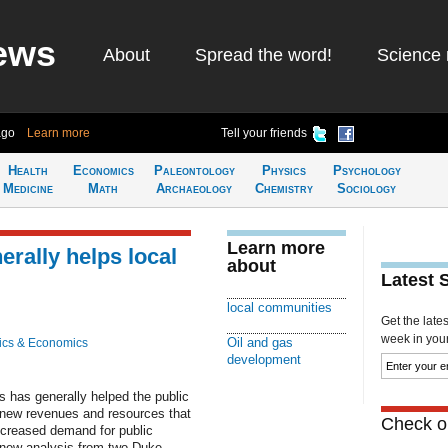
ews
About
Spread the word!
Science 
ago
Learn more
Tell your friends
Health
Economics
Paleontology
Physics
Psychology
Medicine
Math
Archaeology
Chemistry
Sociology
Learn more
rally helps local
about
Latest 
local communities
Get the late
week in your 
Oil and gas
ics & Economics
development
s has generally helped the public
 new revenues and resources that
Check ou
creased demand for public
a new analysis from two Duke