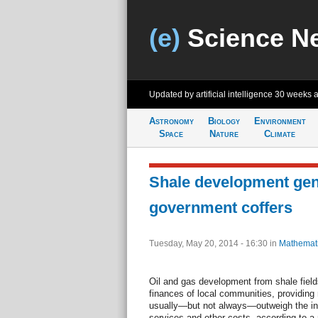
(e)
Science N
Updated by artificial intelligence
30 weeks 
Astronomy
Biology
Environment
Space
Nature
Climate
Shale development gene
government coffers
Tuesday, May 20, 2014 - 16:30
in
Mathemat
Oil and gas development from shale field
finances of local communities, providing
usually—but not always—outweigh the in
services and other costs, according to 