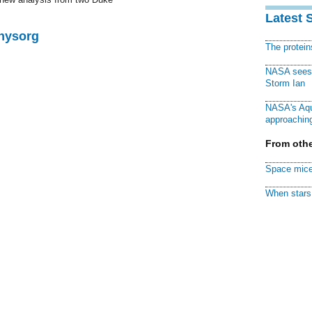
Latest 
Physorg
The protei
NASA sees f
Storm Ian
NASA's Aqu
approaching
From othe
Space mice
When stars 