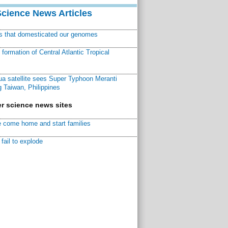
Science News Articles
ns that domesticated our genomes
ormation of Central Atlantic Tropical
a satellite sees Super Typhoon Meranti
 Taiwan, Philippines
r science news sites
 come home and start families
fail to explode