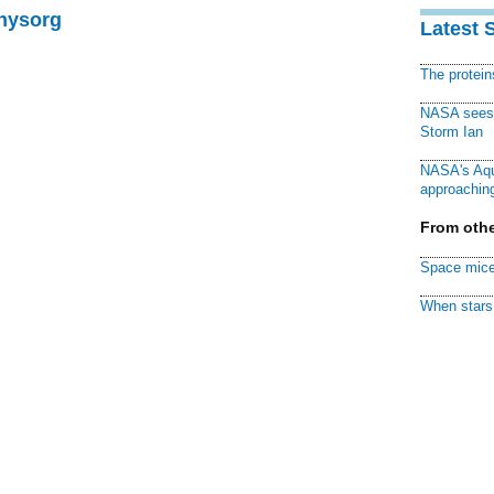
Physorg
Latest 
The protei
NASA sees f
Storm Ian
NASA's Aqu
approaching
From othe
Space mice
When stars 