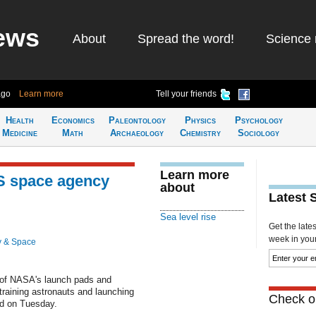
ews
About
Spread the word!
Science 
ago
Learn more
Tell your friends
Health
Economics
Paleontology
Physics
Psychology
Medicine
Math
Archaeology
Chemistry
Sociology
Learn more
US space agency
about
Latest 
Sea level rise
Get the late
week in your 
y & Space
ty of NASA's launch pads and
 training astronauts and launching
Check ou
id on Tuesday.