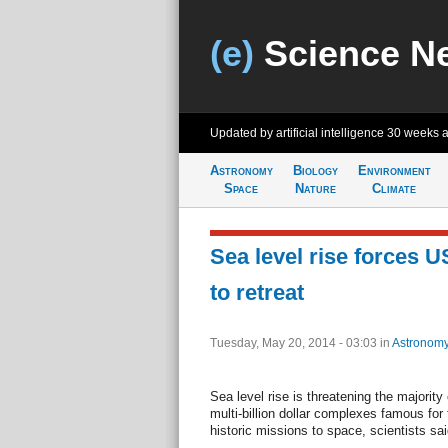
(e)
Science N
Updated by artificial intelligence
30 weeks 
Astronomy
Biology
Environment
Space
Nature
Climate
Sea level rise forces 
to retreat
Tuesday, May 20, 2014 - 03:03
in
Astronom
Sea level rise is threatening the majori
multi-billion dollar complexes famous for
historic missions to space, scientists sa