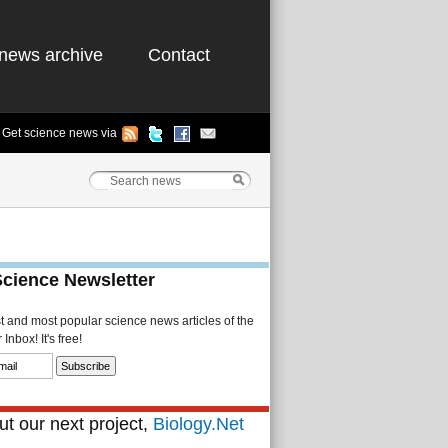
news archive
Contact
Get science news via
Science Newsletter
st and most popular science news articles of the
Inbox! It's free!
t our next project,
Biology.Net