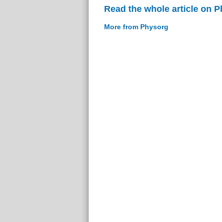
Read the whole article on 
More from Physorg