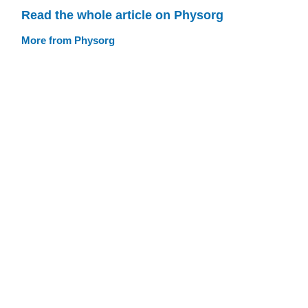
Read the whole article on Physorg
More from Physorg