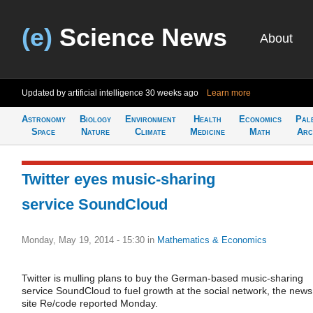
(e)
Science News
About
Updated by artificial intelligence
30 weeks ago
Learn more
Astronomy
Biology
Environment
Health
Economics
Pal
Space
Nature
Climate
Medicine
Math
Arc
Twitter eyes music-sharing
service SoundCloud
Monday, May 19, 2014 - 15:30
in
Mathematics & Economics
Twitter is mulling plans to buy the German-based music-sharing
service SoundCloud to fuel growth at the social network, the news
site Re/code reported Monday.