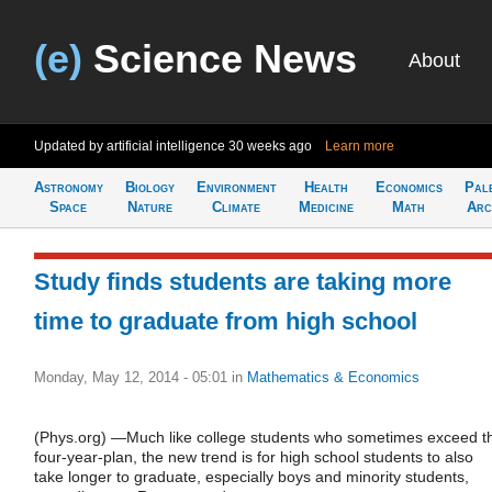
(e)
Science News
About
Updated by artificial intelligence
30 weeks ago
Learn more
Astronomy
Biology
Environment
Health
Economics
Pal
Space
Nature
Climate
Medicine
Math
Arc
Study finds students are taking more
time to graduate from high school
Monday, May 12, 2014 - 05:01
in
Mathematics & Economics
(Phys.org) —Much like college students who sometimes exceed t
four-year-plan, the new trend is for high school students to also
take longer to graduate, especially boys and minority students,