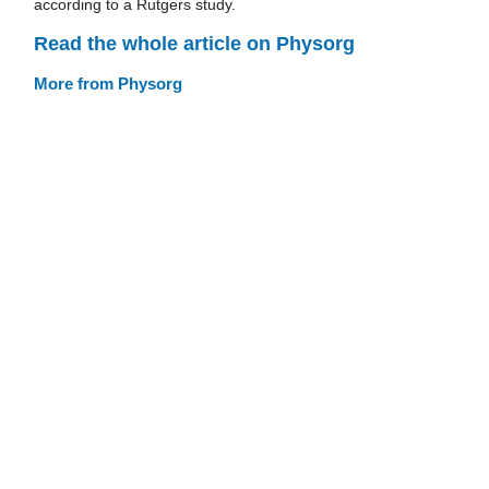
according to a Rutgers study.
Read the whole article on Physorg
More from Physorg