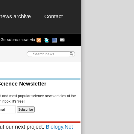
news archive
Contact
Get science news via
Science Newsletter
st and most popular science news articles of the
Inbox! It's free!
t our next project,
Biology.Net