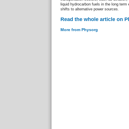
liquid hydrocarbon fuels in the long term 
shifts to alternative power sources.
Read the whole article on 
More from Physorg