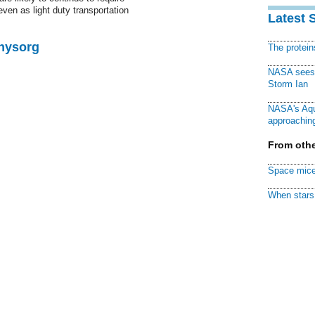
even as light duty transportation
Latest 
Physorg
The protei
NASA sees f
Storm Ian
NASA's Aqu
approaching
From othe
Space mice
When stars 