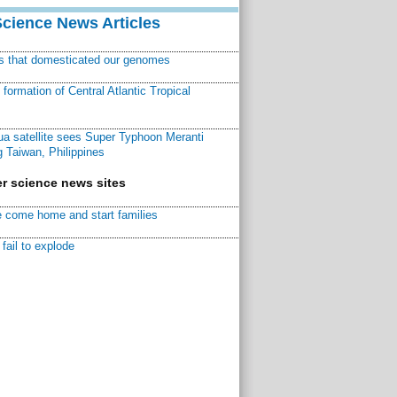
Science News Articles
ns that domesticated our genomes
ormation of Central Atlantic Tropical
a satellite sees Super Typhoon Meranti
 Taiwan, Philippines
r science news sites
 come home and start families
fail to explode