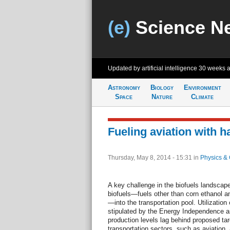
(e)
Science N
Updated by artificial intelligence
30 weeks 
Astronomy
Biology
Environment
Space
Nature
Climate
Fueling aviation with 
Thursday, May 8, 2014 - 15:31
in
Physics & 
A key challenge in the biofuels landscap
biofuels—fuels other than corn ethanol a
—into the transportation pool. Utilization
stipulated by the Energy Independence an
production levels lag behind proposed targ
transportation sectors, such as aviation, a