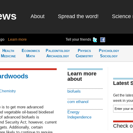
ews
About
Spread the word!
Science 
ago
Learn more
Tell your friends
Health
Economics
Paleontology
Physics
Psychology
Medicine
Math
Archaeology
Chemistry
Sociology
Learn more
hardwoods
about
Latest 
Chemistry
biofuels
Get the late
week in your 
corn ethanol
e is to get more advanced
nd vegetable oil-based biodiesel
Energy
 of advanced biofuels is
Independence
d Security Act; however, current
Check ou
ets. Additionally, certain
re likely to continue to require