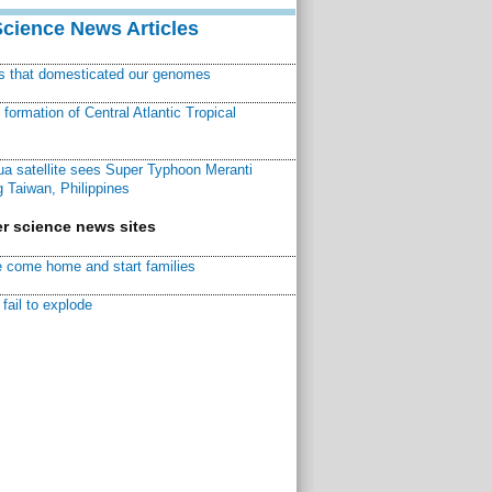
Science News Articles
ns that domesticated our genomes
ormation of Central Atlantic Tropical
a satellite sees Super Typhoon Meranti
 Taiwan, Philippines
r science news sites
 come home and start families
fail to explode