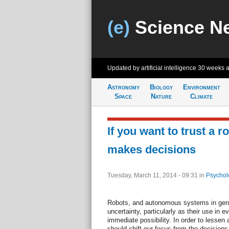
(e)
Science N
Updated by artificial intelligence
30 weeks 
Astronomy
Biology
Environment
Space
Nature
Climate
If you want to trust a r
makes decisions
Tuesday, March 11, 2014 - 09:31
in
Psychol
Robots, and autonomous systems in gene
uncertainty, particularly as their use i
immediate possibility. In order to lessen 
should shift our focus from the decision