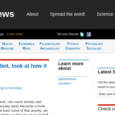
ews
About
Spread the word!
Science 
ago
Learn more
Tell your friends
Health
Economics
Paleontology
Physics
Psychology
Medicine
Math
Archaeology
Chemistry
Sociology
Learn more
obot, look at how it
about
Latest 
autonomous
Get the late
systems
week in your 
ogy & Sociology
ral, can cause anxiety and
n everyday tasks becomes a more
Check ou
at least some of that anxiety, we
s robots could make on our behalf