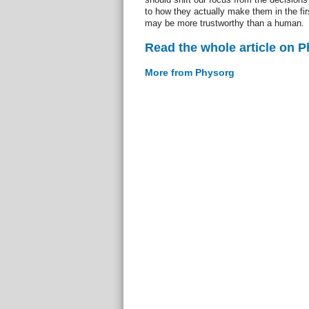
to how they actually make them in the fi
may be more trustworthy than a human.
Read the whole article on 
More from Physorg