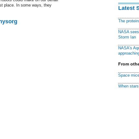
rst place. In some ways, they
Latest 
Physorg
The protei
NASA sees f
Storm Ian
NASA's Aqu
approaching
From othe
Space mice
When stars 