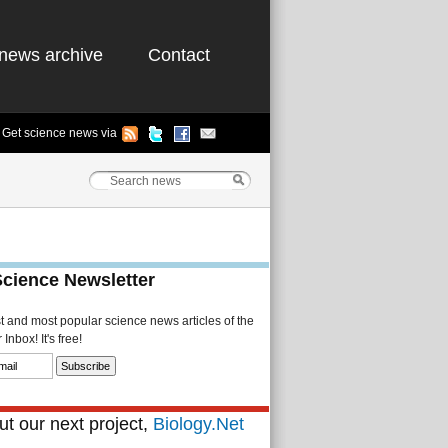
news archive
Contact
Get science news via
Science Newsletter
st and most popular science news articles of the
Inbox! It's free!
t our next project,
Biology.Net