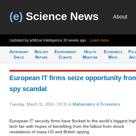
(e)
Science News
About
Updated by artificial intelligence
30 weeks ago
Learn more
Astronomy
Biology
Environment
Health
Economics
Pal
Space
Nature
Climate
Medicine
Math
Arc
European IT firms seize opportunity fro
spy scandal
Tuesday, March 11, 2014 - 03:31
in
Mathematics & Economics
European IT security firms have flocked to the world's biggest hig
tech fair with hopes of benefiting from the fallout from shock
revelations of mass US and British spying.