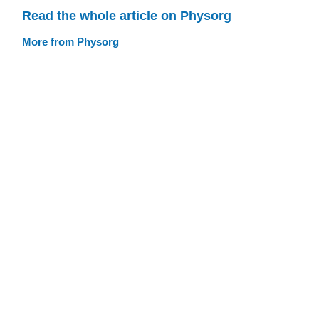
Read the whole article on Physorg
More from Physorg