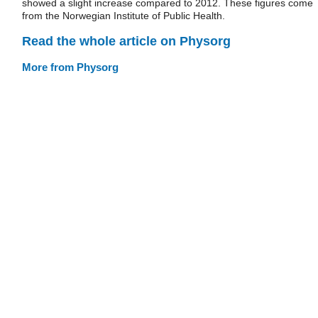
showed a slight increase compared to 2012. These figures come
from the Norwegian Institute of Public Health.
Read the whole article on Physorg
More from Physorg