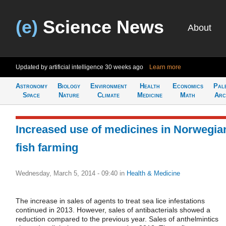
(e)
Science News
About
Updated by artificial intelligence
30 weeks ago
Learn more
Astronomy
Biology
Environment
Health
Economics
Pal
Space
Nature
Climate
Medicine
Math
Arc
Increased use of medicines in Norwegia
fish farming
Wednesday, March 5, 2014 - 09:40
in
Health & Medicine
The increase in sales of agents to treat sea lice infestations
continued in 2013. However, sales of antibacterials showed a
reduction compared to the previous year. Sales of anthelmintics