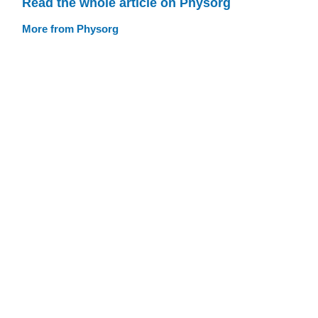
Read the whole article on Physorg
More from Physorg