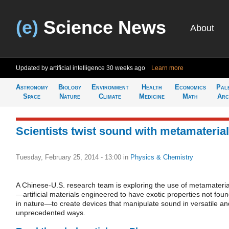
(e)
Science News
About
Updated by artificial intelligence
30 weeks ago
Learn more
Astronomy
Biology
Environment
Health
Economics
Pal
Space
Nature
Climate
Medicine
Math
Arc
Scientists twist sound with metamateria
Tuesday, February 25, 2014 - 13:00
in
Physics & Chemistry
A Chinese-U.S. research team is exploring the use of metamateria
—artificial materials engineered to have exotic properties not fou
in nature—to create devices that manipulate sound in versatile an
unprecedented ways.