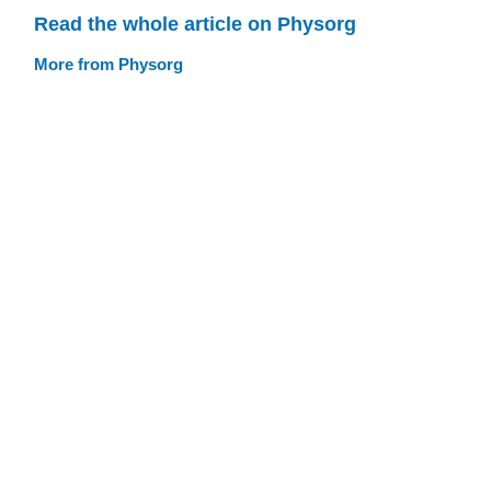
Read the whole article on Physorg
More from Physorg