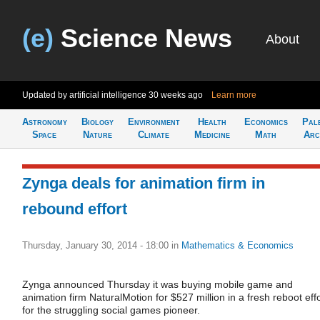
(e)
Science News
About
Updated by artificial intelligence
30 weeks ago
Learn more
Astronomy
Biology
Environment
Health
Economics
Pal
Space
Nature
Climate
Medicine
Math
Arc
Zynga deals for animation firm in
rebound effort
Thursday, January 30, 2014 - 18:00
in
Mathematics & Economics
Zynga announced Thursday it was buying mobile game and
animation firm NaturalMotion for $527 million in a fresh reboot effo
for the struggling social games pioneer.