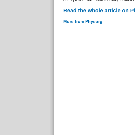
Read the whole article on 
More from Physorg