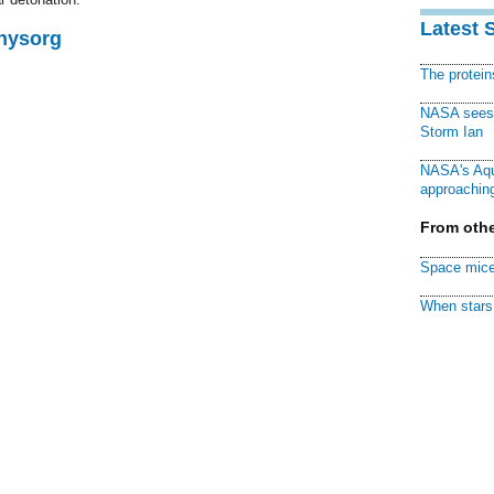
Latest 
Physorg
The protei
NASA sees f
Storm Ian
NASA's Aqu
approaching
From othe
Space mice
When stars 