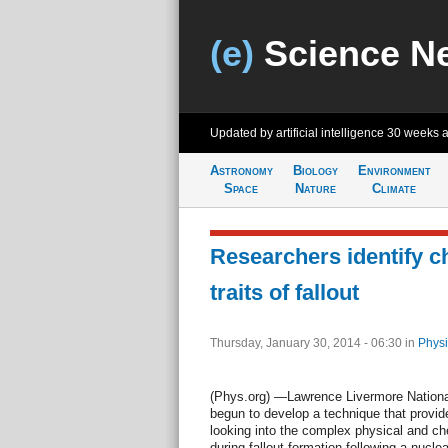
(e)
Science N
Updated by artificial intelligence
30 weeks 
Astronomy
Biology
Environment
Space
Nature
Climate
Researchers identify c
traits of fallout
Thursday, January 30, 2014 - 06:30
in
Physi
(Phys.org) —Lawrence Livermore Nationa
begun to develop a technique that provide
looking into the complex physical and c
during fallout formation following a nucle