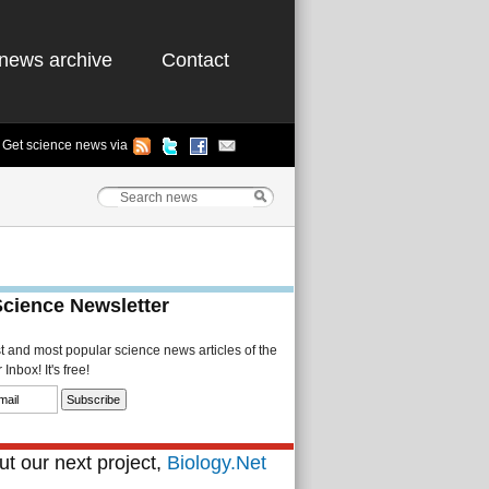
news archive
Contact
Get science news via
Science Newsletter
st and most popular science news articles of the
Inbox! It's free!
t our next project,
Biology.Net