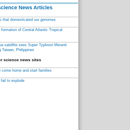
Science News Articles
ns that domesticated our genomes
ormation of Central Atlantic Tropical
a satellite sees Super Typhoon Meranti
 Taiwan, Philippines
r science news sites
 come home and start families
fail to explode