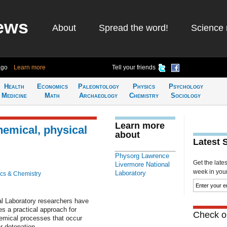
ews
About
Spread the word!
Science 
ago
Learn more
Tell your friends
Health
Economics
Paleontology
Physics
Psychology
Medicine
Math
Archaeology
Chemistry
Sociology
Learn more
hemical, physical
about
Latest 
Physorg Lawrence
Get the late
Livermore National
week in your 
Laboratory
cs & Chemistry
l Laboratory researchers have
s a practical approach for
Check ou
hemical processes that occur
ar detonation.