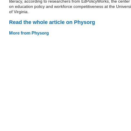
literacy, according to researchers from EdPolicyWorks, the center
on education policy and workforce competitiveness at the Universi
of Virginia.
Read the whole article on Physorg
More from Physorg