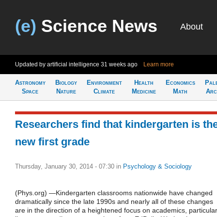
(e)
Science News
About
Updated by artificial intelligence
31 weeks ago
Learn more
Astronomy
Biology
Environment
Health
Economics
Pal
Space
Nature
Climate
Medicine
Math
Arc
Researchers find that kindergarten is th
new first grade
Thursday, January 30, 2014 - 07:30
in
Psychology & Sociology
(Phys.org) —Kindergarten classrooms nationwide have changed
dramatically since the late 1990s and nearly all of these changes
are in the direction of a heightened focus on academics, particular