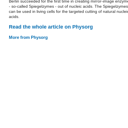
Berlin succeeded for the first time in creating mirror-image enzym
- so-called Spiegelzymes - out of nucleic acids. The Spiegelzymes
can be used in living cells for the targeted cutting of natural nuclei
acids.
Read the whole article on Physorg
More from Physorg