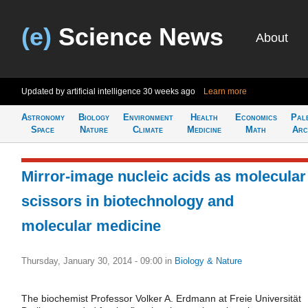
(e)
Science News
About
Updated by artificial intelligence
30 weeks ago
Learn more
Astronomy
Biology
Environment
Health
Economics
Pal
Space
Nature
Climate
Medicine
Math
Arc
Mirror-image nucleic acids as molecular
scissors in biotechnology and
molecular medicine
Thursday, January 30, 2014 - 09:00
in
Biology & Nature
The biochemist Professor Volker A. Erdmann at Freie Universität