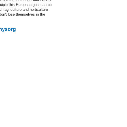
ciple this European goal can be
Latest 
 agriculture and horticulture
don't lose themselves in the
The protei
Physorg
NASA sees f
Storm Ian
NASA's Aqu
approaching
From othe
Space mice
When stars 