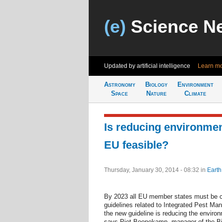
(e)
Science N
Updated by artificial intelligence
30 weeks 
Astronomy
Biology
Environment
Space
Nature
Climate
Is reducing environmen
EU feasible?
Thursday, January 30, 2014 - 08:32
in
Earth
By 2023 all EU member states must be c
guidelines related to Integrated Pest M
the new guideline is reducing the environ
says Piet Boonekamp, manager of the Bio