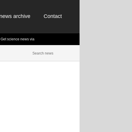
news archive
Contact
Get science news via
Science Newsletter
st and most popular science news articles of the
Inbox! It's free!
t our next project,
Biology.Net