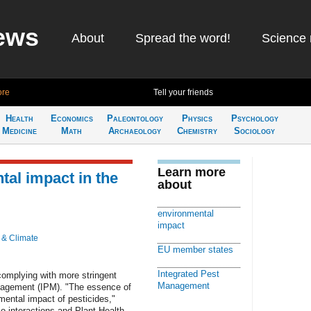
ews
About
Spread the word!
Science 
ago
Learn more
Tell your friends
Health
Economics
Paleontology
Physics
Psychology
Medicine
Math
Archaeology
Chemistry
Sociology
Learn more
tal impact in the
about
Latest 
environmental
Get the late
impact
week in your 
 & Climate
EU member states
Integrated Pest
omplying with more stringent
Management
anagement (IPM). "The essence of
Check ou
mental impact of pesticides,"
-interactions and Plant Health