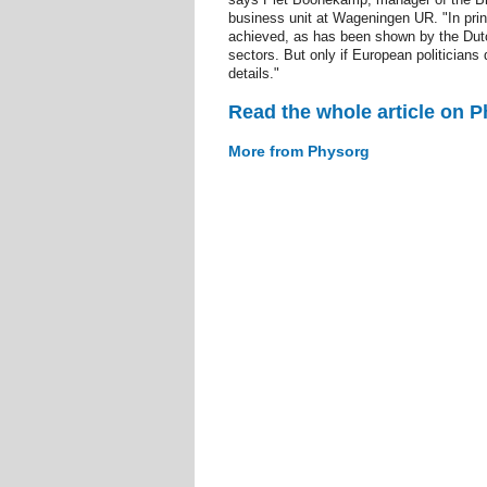
business unit at Wageningen UR. "In prin
achieved, as has been shown by the Dutch
sectors. But only if European politicians 
details."
Read the whole article on 
More from Physorg