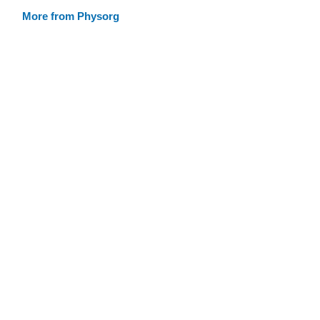
More from Physorg