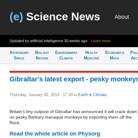
(e)
Science News
About
Updated by artificial intelligence
30 weeks ago
Learn more
Astronomy
Biology
Environment
Health
Economics
Pal
Space
Nature
Climate
Medicine
Math
Arc
Gibraltar's latest export - pesky monkey
Thursday, January 30, 2014 - 17:30
in
Earth & Climate
Britain's tiny outpost of Gibraltar has announced it will crack down
on pesky Barbary macaque monkeys by exporting them off the
Rock.
Read the whole article on Physorg