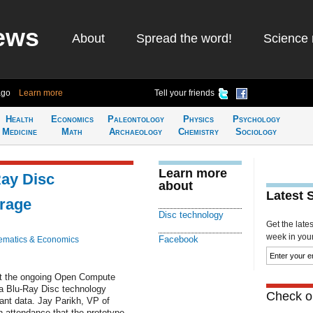
ews
About
Spread the word!
Science 
ago
Learn more
Tell your friends
Health
Economics
Paleontology
Physics
Psychology
Medicine
Math
Archaeology
Chemistry
Sociology
Learn more
Ray Disc
about
Latest 
orage
Disc technology
Get the late
week in your 
Facebook
ematics & Economics
t the ongoing Open Compute
 a Blu-Ray Disc technology
Check ou
ant data. Jay Parikh, VP of
n attendance that the prototype