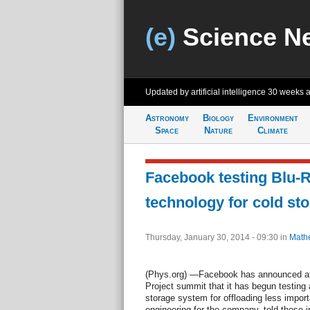
(e)
Science N
Updated by artificial intelligence
30 weeks 
Astronomy
Biology
Environment
Space
Nature
Climate
Facebook testing Blu-
technology for cold st
Thursday, January 30, 2014 - 09:30
in
Math
(Phys.org) —Facebook has announced a
Project summit that it has begun testing
storage system for offloading less import
engineering for the company, told those i