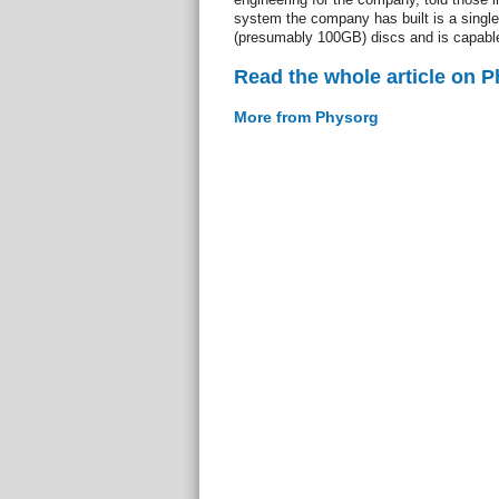
system the company has built is a single
(presumably 100GB) discs and is capable 
Read the whole article on 
More from Physorg