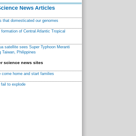
Science News Articles
ns that domesticated our genomes
ormation of Central Atlantic Tropical
a satellite sees Super Typhoon Meranti
 Taiwan, Philippines
r science news sites
 come home and start families
fail to explode