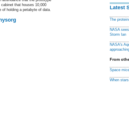
 cabinet that houses 10,000
Latest 
of holding a petabyte of data.
Physorg
The protei
NASA sees f
Storm Ian
NASA's Aqu
approaching
From othe
Space mice
When stars 