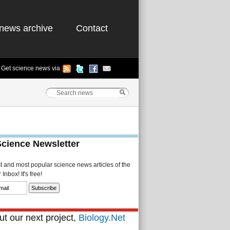
news archive
Contact
Get science news via
Science Newsletter
st and most popular science news articles of the
Inbox! It's free!
t our next project,
Biology.Net