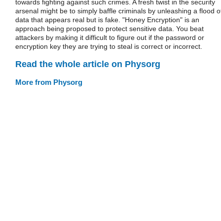
towards fighting against such crimes. A fresh twist in the security
arsenal might be to simply baffle criminals by unleashing a flood o
data that appears real but is fake. "Honey Encryption" is an
approach being proposed to protect sensitive data. You beat
attackers by making it difficult to figure out if the password or
encryption key they are trying to steal is correct or incorrect.
Read the whole article on Physorg
More from Physorg