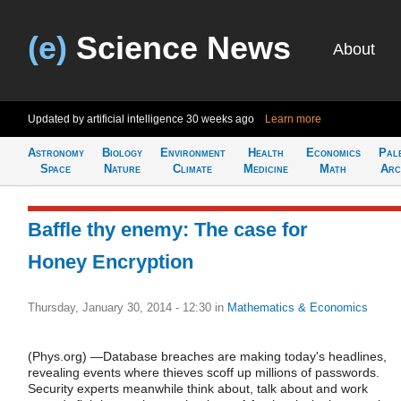
(e)
Science News
About
Updated by artificial intelligence
30 weeks ago
Learn more
Astronomy
Biology
Environment
Health
Economics
Pal
Space
Nature
Climate
Medicine
Math
Arc
Baffle thy enemy: The case for
Honey Encryption
Thursday, January 30, 2014 - 12:30
in
Mathematics & Economics
(Phys.org) —Database breaches are making today's headlines,
revealing events where thieves scoff up millions of passwords.
Security experts meanwhile think about, talk about and work