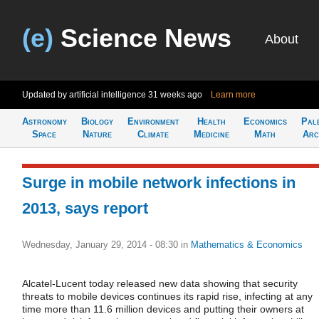
(e)
Science News
About
Updated by artificial intelligence
31 weeks ago
Learn more
Astronomy
Biology
Environment
Health
Economics
Pal
Space
Nature
Climate
Medicine
Math
Arc
Surge in mobile network infections in
2013, says report
Wednesday, January 29, 2014 - 08:30
in
Mathematics & Economics
Alcatel-Lucent today released new data showing that security
threats to mobile devices continues its rapid rise, infecting at any
time more than 11.6 million devices and putting their owners at