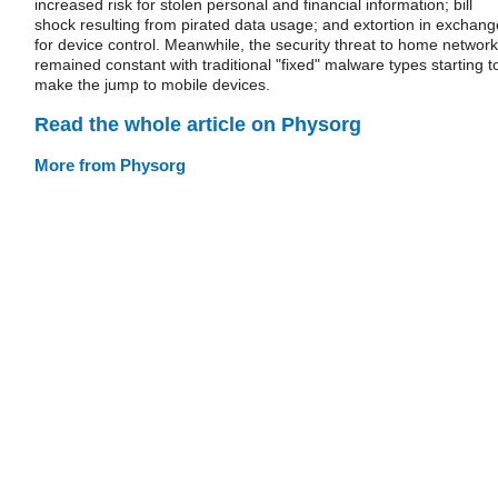
increased risk for stolen personal and financial information; bill
shock resulting from pirated data usage; and extortion in exchang
for device control. Meanwhile, the security threat to home networ
remained constant with traditional "fixed" malware types starting t
make the jump to mobile devices.
Read the whole article on Physorg
More from Physorg