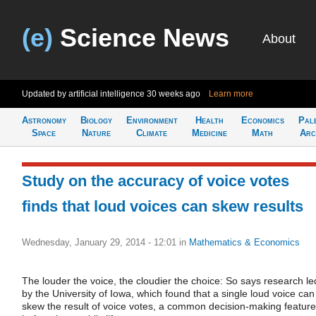
(e)
Science News
About
Updated by artificial intelligence
30 weeks ago
Learn more
Astronomy
Biology
Environment
Health
Economics
Pal
Space
Nature
Climate
Medicine
Math
Arc
Study on the accuracy of voice votes
finds that loud voices can skew results
Wednesday, January 29, 2014 - 12:01
in
Mathematics & Economics
The louder the voice, the cloudier the choice: So says research le
by the University of Iowa, which found that a single loud voice can
skew the result of voice votes, a common decision-making feature