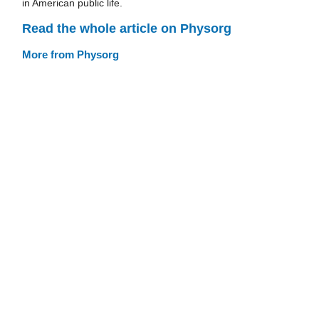
in American public life.
Read the whole article on Physorg
More from Physorg