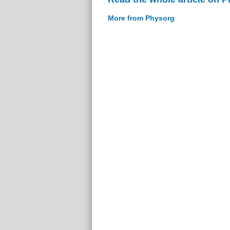
More from Physorg