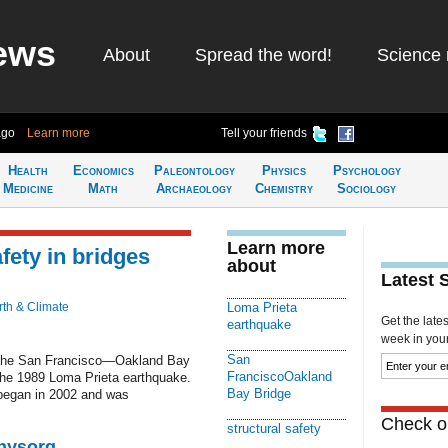
ews
About
Spread the word!
Science 
ago
Learn more
Tell your friends
Health
Economics
Paleontology
Physics
Psychology
Medicine
Math
Archaeology
Chemistry
Sociology
Learn more
fety in bridges
about
Latest 
rth & Climate
Loma Prieta
Get the late
earthquake
week in your 
San
s the San Francisco—Oakland Bay
FranciscoOakland
the 1989 Loma Prieta earthquake.
Bay Bridge
 began in 2002 and was
Check ou
structural safety
Physorg