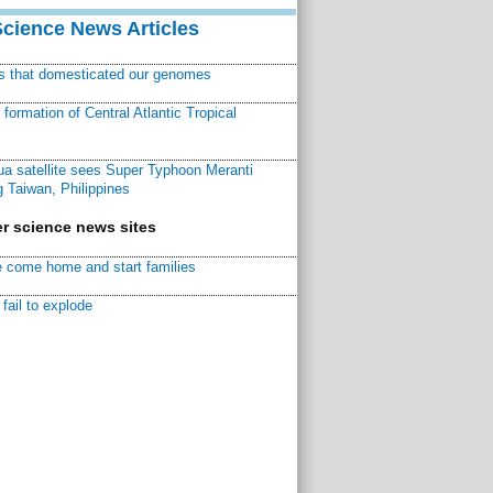
Science News Articles
ns that domesticated our genomes
ormation of Central Atlantic Tropical
a satellite sees Super Typhoon Meranti
 Taiwan, Philippines
r science news sites
 come home and start families
fail to explode