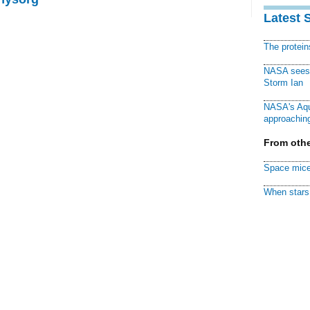
Latest 
The protei
NASA sees f
Storm Ian
NASA's Aqu
approaching
From othe
Space mice
When stars 