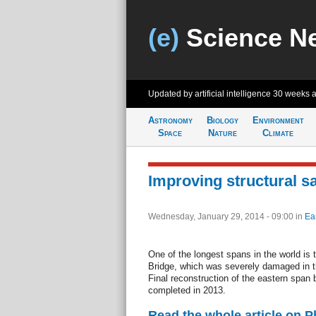
(e)
Science N
Updated by artificial intelligence
30 weeks 
Astronomy
Biology
Environment
Space
Nature
Climate
Improving structural sa
Wednesday, January 29, 2014 - 09:00
in
Ea
One of the longest spans in the world i
Bridge, which was severely damaged in 
Final reconstruction of the eastern span
completed in 2013.
Read the whole article on 