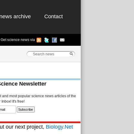
news archive
Contact
Get science news via
Science Newsletter
st and most popular science news articles of the
Inbox! It's free!
t our next project,
Biology.Net