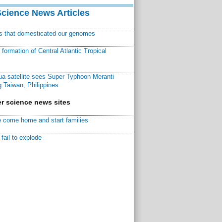
Science News Articles
ns that domesticated our genomes
ormation of Central Atlantic Tropical
a satellite sees Super Typhoon Meranti
 Taiwan, Philippines
r science news sites
 come home and start families
fail to explode