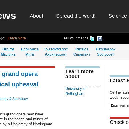
ews
About
Spread the word!
Science 
ago
Learn more
Tell your friends
Health
Economics
Paleontology
Physics
Psychology
Medicine
Math
Archaeology
Chemistry
Sociology
Learn more
w grand opera
about
Latest 
ical upheaval
University of
Get the late
Nottingham
week in your 
ology & Sociology
ench grand opera may have
ive in the hearts and minds of
Check ou
h by a University of Nottingham