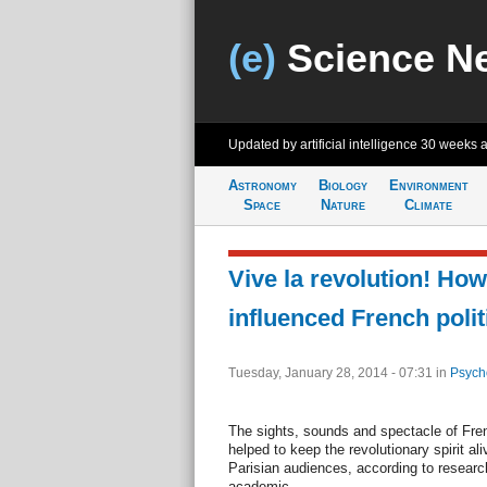
(e)
Science N
Updated by artificial intelligence
30 weeks 
Astronomy
Biology
Environment
Space
Nature
Climate
Vive la revolution! Ho
influenced French polit
Tuesday, January 28, 2014 - 07:31
in
Psych
The sights, sounds and spectacle of Fr
helped to keep the revolutionary spirit al
Parisian audiences, according to researc
academic.