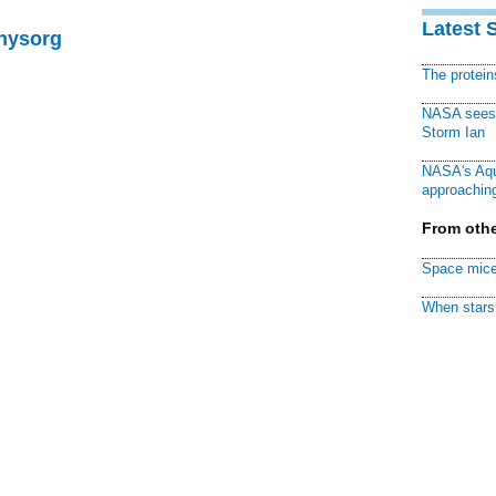
Latest 
Physorg
The protei
NASA sees f
Storm Ian
NASA's Aqu
approaching
From othe
Space mice
When stars 