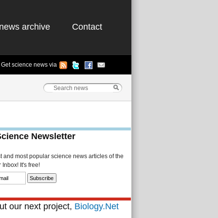
news archive
Contact
Get science news via
Science Newsletter
st and most popular science news articles of the
Inbox! It's free!
t our next project,
Biology.Net