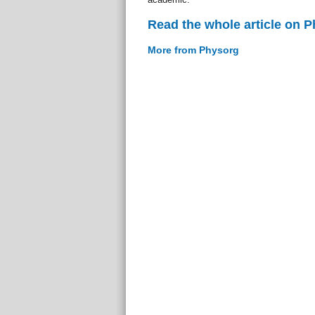
Read the whole article on 
More from Physorg