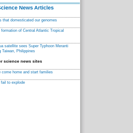
Science News Articles
ns that domesticated our genomes
ormation of Central Atlantic Tropical
a satellite sees Super Typhoon Meranti
 Taiwan, Philippines
r science news sites
 come home and start families
fail to explode