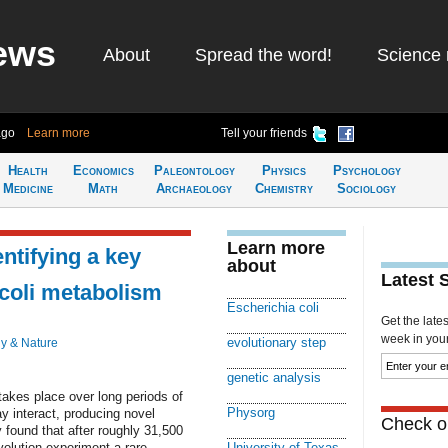
ews
About
Spread the word!
Science 
ago
Learn more
Tell your friends
Health
Economics
Paleontology
Physics
Psychology
Medicine
Math
Archaeology
Chemistry
Sociology
Learn more
ntifying a key
about
Latest 
 coli metabolism
Escherichia coli
Get the late
week in your 
evolutionary step
y & Nature
genetic analysis
takes place over long periods of
Physorg
 interact, producing novel
Check ou
 found that after roughly 31,500
volution experiment a rare
University of Texas