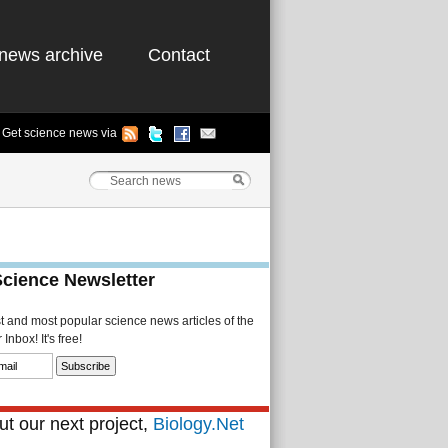
news archive
Contact
Get science news via
Science Newsletter
st and most popular science news articles of the
Inbox! It's free!
t our next project,
Biology.Net