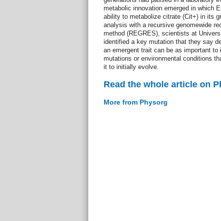
metabolic innovation emerged in which Es
ability to metabolize citrate (Cit+) in it
analysis with a recursive genomewide r
method (REGRES), scientists at Universi
identified a key mutation that they say
an emergent trait can be as important to 
mutations or environmental conditions t
it to initially evolve.
Read the whole article on 
More from Physorg