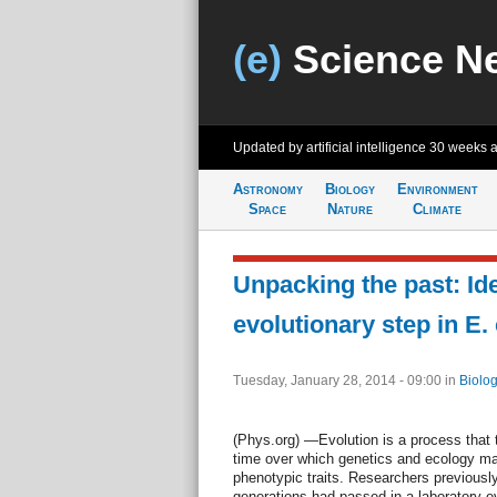
(e)
Science N
Updated by artificial intelligence
30 weeks 
Astronomy
Biology
Environment
Space
Nature
Climate
Unpacking the past: Ide
evolutionary step in E.
Tuesday, January 28, 2014 - 09:00
in
Biolog
(Phys.org) —Evolution is a process that 
time over which genetics and ecology may
phenotypic traits. Researchers previously
generations had passed in a laboratory e