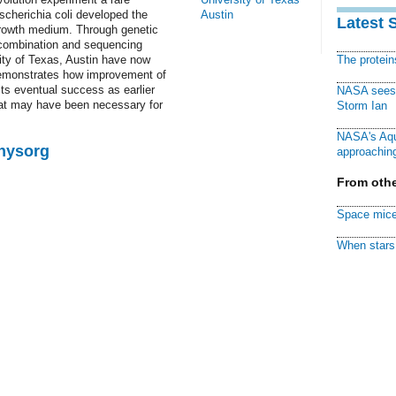
cherichia coli developed the
Austin
Latest 
s growth medium. Through genetic
ecombination and sequencing
ty of Texas, Austin have now
The protei
 demonstrates how improvement of
its eventual success as earlier
NASA sees f
hat may have been necessary for
Storm Ian
NASA's Aqu
Physorg
approaching
From othe
Space mice
When stars 