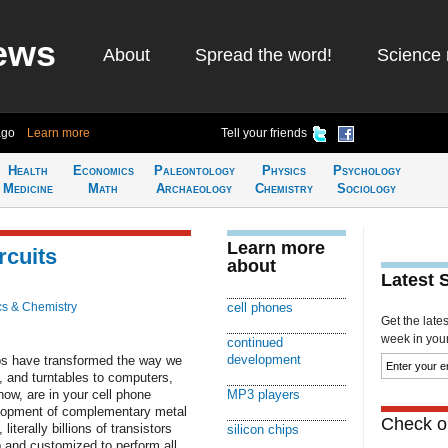
ews
About
Spread the word!
Science 
ago
Learn more
Tell your friends
Health
Economics
Paleontology
Physics
Psychology
Medicine
Math
Archaeology
Chemistry
Sociology
Learn more
rcuits
about
Latest 
cs & Chemistry
cell phones
Get the late
week in your 
continued
development
ips have transformed the way we
s, and turntables to computers,
ow, are in your cell phone
MP3 players
elopment of complementary metal
Check ou
terally billions of transistors
silicon chips
p and customized to perform all