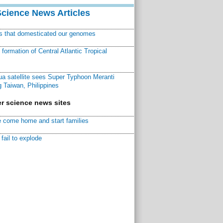
Science News Articles
ns that domesticated our genomes
ormation of Central Atlantic Tropical
a satellite sees Super Typhoon Meranti
 Taiwan, Philippines
r science news sites
 come home and start families
fail to explode