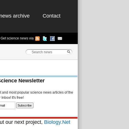
news archive
Contact
Get science news via
Science Newsletter
st and most popular science news articles of the
Inbox! It's free!
t our next project,
Biology.Net