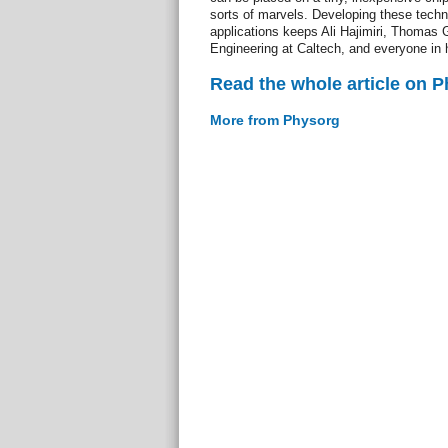
sorts of marvels. Developing these techno
applications keeps Ali Hajimiri, Thomas 
Engineering at Caltech, and everyone in h
Read the whole article on 
More from Physorg