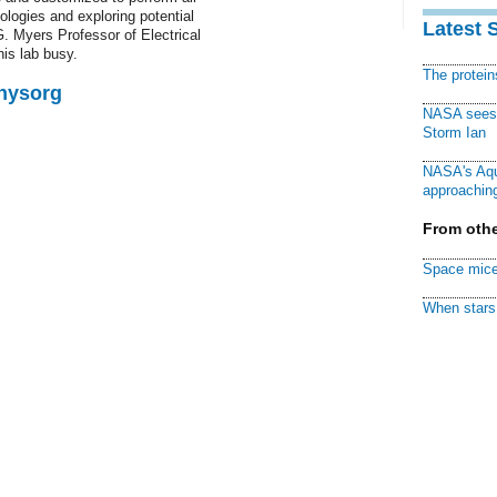
logies and exploring potential
Latest 
G. Myers Professor of Electrical
is lab busy.
The protei
Physorg
NASA sees f
Storm Ian
NASA's Aqu
approaching
From othe
Space mice
When stars 