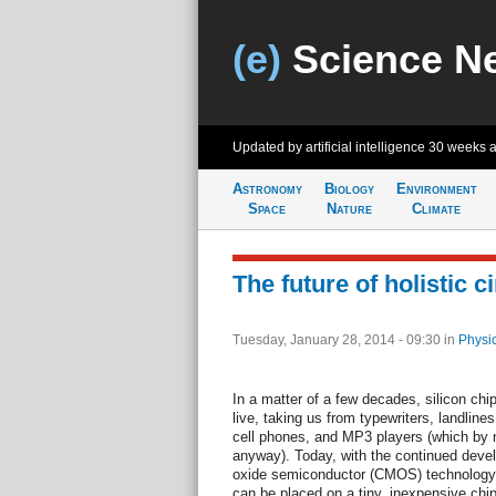
(e)
Science N
Updated by artificial intelligence
30 weeks 
Astronomy
Biology
Environment
Space
Nature
Climate
The future of holistic ci
Tuesday, January 28, 2014 - 09:30
in
Physi
In a matter of a few decades, silicon ch
live, taking us from typewriters, landline
cell phones, and MP3 players (which by n
anyway). Today, with the continued dev
oxide semiconductor (CMOS) technology, li
can be placed on a tiny, inexpensive chi