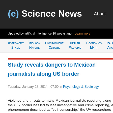
(e)
Science News
About
Updated by artificial intelligence
30 weeks ago
Learn more
Astronomy
Biology
Environment
Health
Economics
Pal
Space
Nature
Climate
Medicine
Math
Arc
Study reveals dangers to Mexican
journalists along US border
Tuesday, January 28, 2014 - 07:00
in
Psychology & Sociology
Violence and threats to many Mexican journalists reporting along
the U.S. border has led to less investigative and crime reporting, 
phenomenon described as "self-censorship," the UA researchers