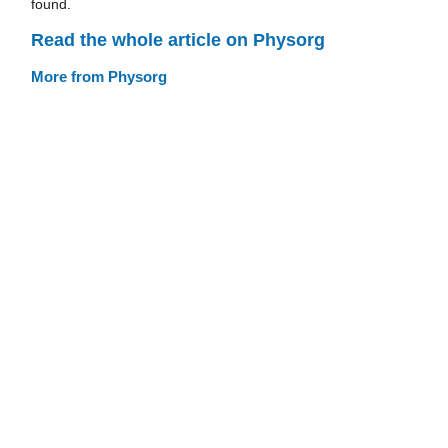
found.
Read the whole article on Physorg
More from Physorg