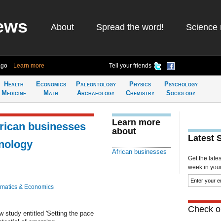
ews
About
Spread the word!
Science 
ago
Learn more
Tell your friends
Health
Economics
Paleontology
Physics
Psychology
Medicine
Math
Archaeology
Chemistry
Sociology
Learn more
frican businesses
about
Latest 
nology
African businesses
Get the late
week in your 
matics & Economics
Check ou
 study entitled 'Setting the pace