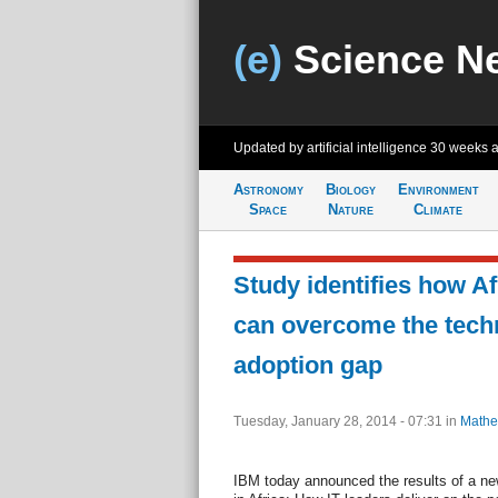
(e)
Science N
Updated by artificial intelligence
30 weeks 
Astronomy
Biology
Environment
Space
Nature
Climate
Study identifies how A
can overcome the tech
adoption gap
Tuesday, January 28, 2014 - 07:31
in
Mathe
IBM today announced the results of a new