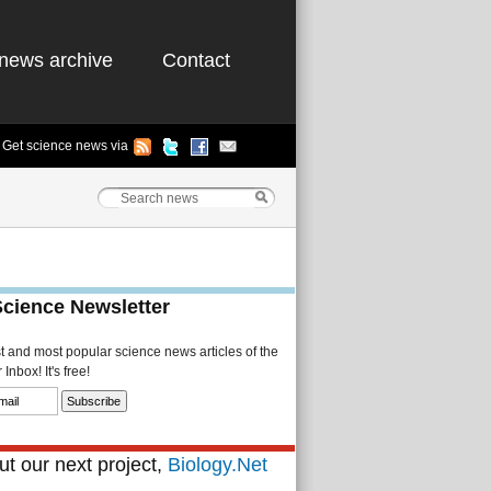
news archive
Contact
Get science news via
Science Newsletter
st and most popular science news articles of the
Inbox! It's free!
t our next project,
Biology.Net