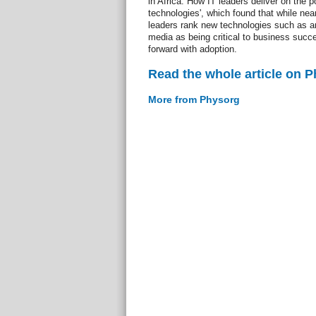
in Africa: How IT leaders deliver on the p
technologies', which found that while near
leaders rank new technologies such as an
media as being critical to business succ
forward with adoption.
Read the whole article on 
More from Physorg