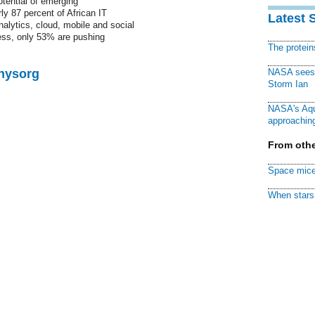
otential of emerging
ly 87 percent of African IT
Latest 
alytics, cloud, mobile and social
ess, only 53% are pushing
The protei
Physorg
NASA sees f
Storm Ian
NASA's Aqu
approaching
From othe
Space mice
When stars 