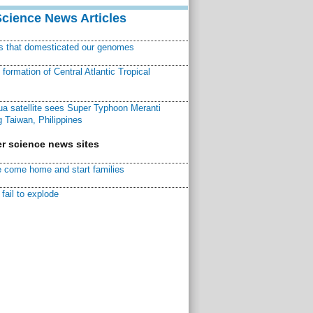
Science News Articles
ns that domesticated our genomes
ormation of Central Atlantic Tropical
a satellite sees Super Typhoon Meranti
 Taiwan, Philippines
r science news sites
 come home and start families
fail to explode