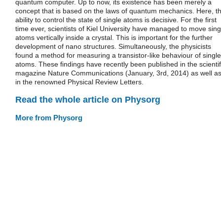
quantum computer. Up to now, its existence has been merely a
concept that is based on the laws of quantum mechanics. Here, t
ability to control the state of single atoms is decisive. For the first
time ever, scientists of Kiel University have managed to move sing
atoms vertically inside a crystal. This is important for the further
development of nano structures. Simultaneously, the physicists
found a method for measuring a transistor-like behaviour of single
atoms. These findings have recently been published in the scientif
magazine Nature Communications (January, 3rd, 2014) as well a
in the renowned Physical Review Letters.
Read the whole article on Physorg
More from Physorg