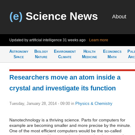
(e)
Science News
About
Updated by artificial intelligence
31 weeks ago
Learn more
Astronomy
Biology
Environment
Health
Economics
Pal
Space
Nature
Climate
Medicine
Math
Arc
Researchers move an atom inside a
crystal and investigate its function
Tuesday, January 28, 2014 - 09:00
in
Physics & Chemistry
Nanotechnology is a thriving science. Parts for computers for
example are becoming smaller and more precise by the minute.
One of the most efficient computers would be the so-called