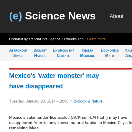
(e)
Science News
About
Updated by artificial intelligence
31 weeks ago
Learn more
Astronomy
Biology
Environment
Health
Economics
Pal
Space
Nature
Climate
Medicine
Math
Arc
Mexico's 'water monster' may
have disappeared
Tuesday, January 28, 2014 - 18:00
in
Biology & Nature
Mexico's salamander-like axolotl (ACK-suh-LAH-tuhl) may have
disappeared from its only known natural habitat in Mexico City's f
remaining lakes.