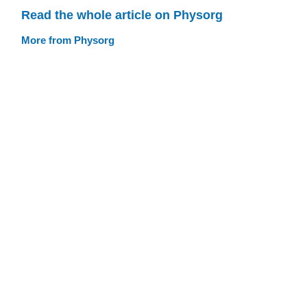
Read the whole article on Physorg
More from Physorg