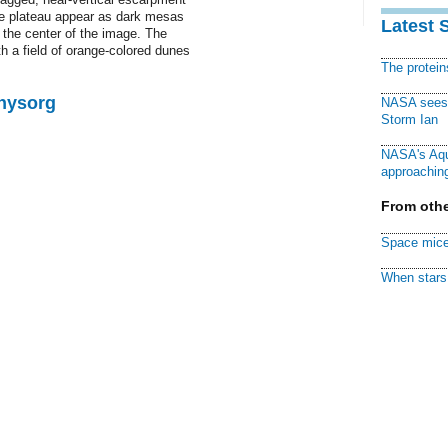
the plateau appear as dark mesas
Latest 
r the center of the image. The
h a field of orange-colored dunes
The protei
Physorg
NASA sees f
Storm Ian
NASA's Aqu
approaching
From othe
Space mice
When stars 