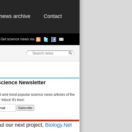
news archive
Contact
Get science news via
Science Newsletter
st and most popular science news articles of the
Inbox! It's free!
t our next project,
Biology.Net