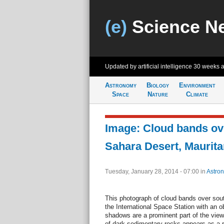
(e)
Science N
Updated by artificial intelligence
30 weeks 
Astronomy
Biology
Environment
Space
Nature
Climate
Image: Cloud bands ov
Sahara Desert, Maurita
Tuesday, January 28, 2014 - 07:00
in
Astro
This photograph of cloud bands over sou
the International Space Station with an o
shadows are a prominent part of the view
of dark sedimentary rocks appears as a 