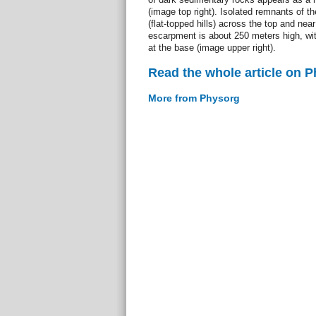
(image top right). Isolated remnants of 
(flat-topped hills) across the top and nea
escarpment is about 250 meters high, wit
at the base (image upper right).
Read the whole article on 
More from Physorg