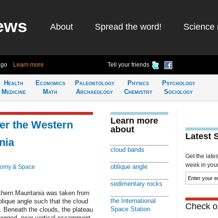
ews
About
Spread the word!
Science 
ago
Learn more
Tell your friends
Health
Economics
Paleontology
Physics
Psychology
Medicine
Math
Archaeology
Chemistry
Sociology
Learn more
er the Western
about
Latest 
nia
cloud bands
Get the late
week in your 
oblique angle
nomy & Space
sedimentary rocks
thern Mauritania was taken from
the International
blique angle such that the cloud
Check ou
Space Station
. Beneath the clouds, the plateau
ragged, near-vertical escarpment