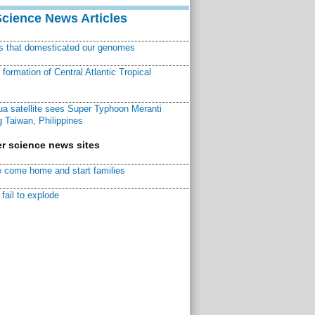
Science News Articles
ns that domesticated our genomes
ormation of Central Atlantic Tropical
a satellite sees Super Typhoon Meranti
 Taiwan, Philippines
r science news sites
 come home and start families
fail to explode