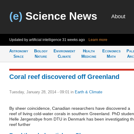
(e)
Science News
About
Updated by artificial intelligence
31 weeks ago
Learn more
Astronomy
Biology
Environment
Health
Economics
Pal
Space
Nature
Climate
Medicine
Math
Arc
Coral reef discovered off Greenland
Tuesday, January 28, 2014 - 09:01
in
Earth & Climate
By sheer coincidence, Canadian researchers have discovered a
reef of living cold-water corals in southern Greenland. PhD studen
Helle Jørgensbye from DTU in Denmark has been investigating t
reef further