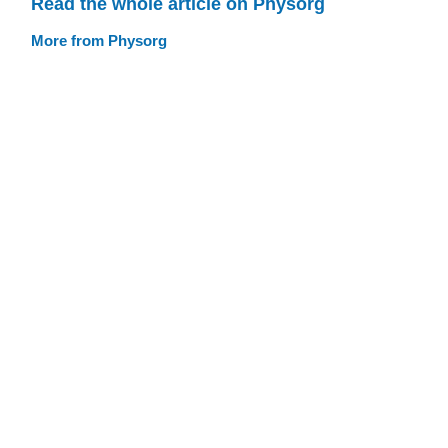
Read the whole article on Physorg
More from Physorg