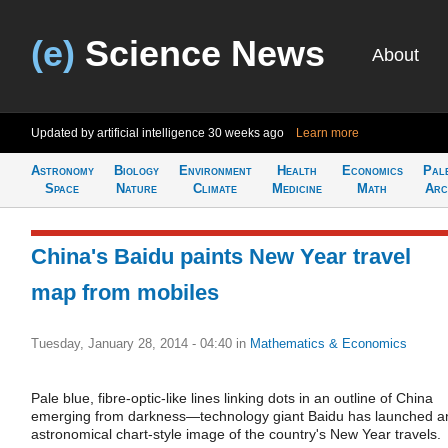
(e)
Science News
About
Updated by artificial intelligence
30 weeks ago
Learn more
Astronomy
Biology
Environment
Health
Economics
Pal
Space
Nature
Climate
Medicine
Math
Arc
China's Baidu paints New Year travel
map from mobiles
Tuesday, January 28, 2014 - 04:40
in
Mathematics & Economics
Pale blue, fibre-optic-like lines linking dots in an outline of China
emerging from darkness—technology giant Baidu has launched a
astronomical chart-style image of the country's New Year travels.