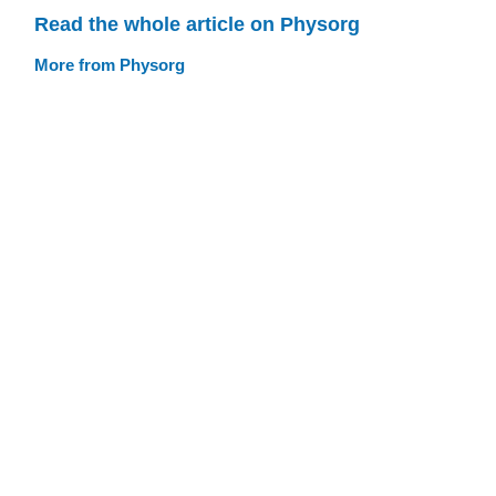
Read the whole article on Physorg
More from Physorg