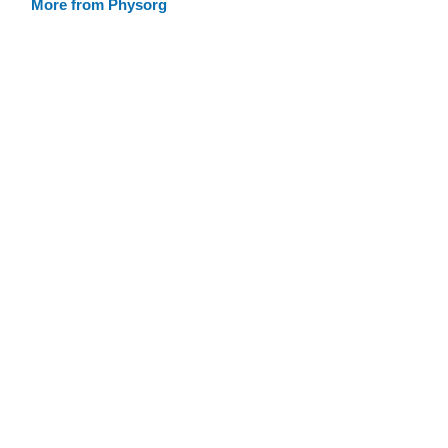
More from Physorg