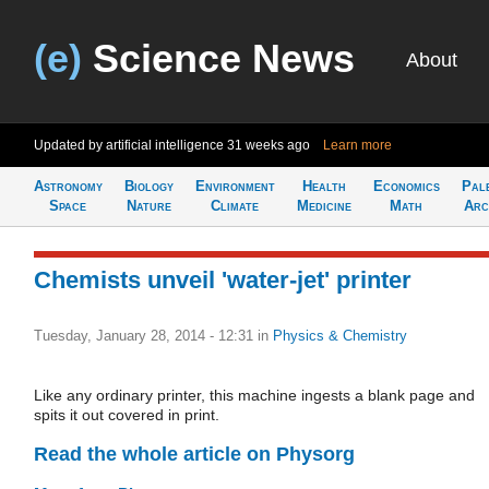
(e)
Science News
About
Updated by artificial intelligence
31 weeks ago
Learn more
Astronomy
Biology
Environment
Health
Economics
Pal
Space
Nature
Climate
Medicine
Math
Arc
Chemists unveil 'water-jet' printer
Tuesday, January 28, 2014 - 12:31
in
Physics & Chemistry
Like any ordinary printer, this machine ingests a blank page and
spits it out covered in print.
Read the whole article on Physorg