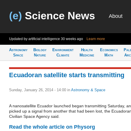
(e)
Science News
About
Updated by artificial intelligence
30 weeks ago
Learn more
Astronomy
Biology
Environment
Health
Economics
Pal
Space
Nature
Climate
Medicine
Math
Arc
Ecuadoran satellite starts transmitting
Sunday, January 26, 2014 - 14:00
in
Astronomy & Space
A nanosatellite Ecuador launched began transmitting Saturday, a
picked up a signal from another that had been lost, the Ecuadora
Civilian Space Agency said.
Read the whole article on Physorg