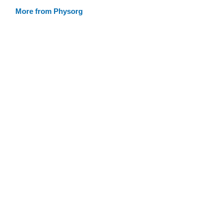
More from Physorg