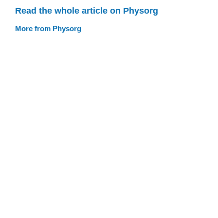
Read the whole article on Physorg
More from Physorg