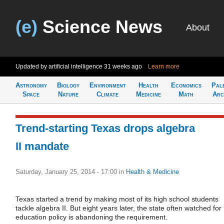
(e)
Science News
About
Updated by artificial intelligence
31 weeks ago
Learn more
Astronomy
Biology
Environment
Health
Economics
Pal
Space
Nature
Climate
Medicine
Math
Arc
Trend-starting Texas drops algebra
II mandate
Saturday, January 25, 2014 - 17:00
in
Health & Medicine
Texas started a trend by making most of its high school students
tackle algebra II. But eight years later, the state often watched for
education policy is abandoning the requirement.