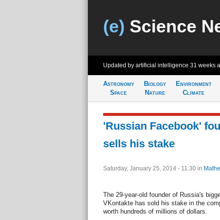
(e)
Science N
Updated by artificial intelligence
31 weeks 
Astronomy
Biology
Environment
Space
Nature
Climate
'Russian Facebook' fou
sells his stake
Saturday, January 25, 2014 - 11:30
in
Mathe
The 29-year-old founder of Russia's bigg
VKontakte has sold his stake in the comp
worth hundreds of millions of dollars.