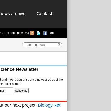
news archive
Contact
Get science news via
Science Newsletter
st and most popular science news articles of the
Inbox! It's free!
t our next project,
Biology.Net