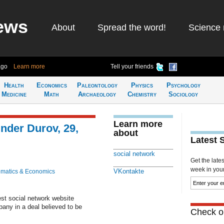
ews
About
Spread the word!
Science 
ago
Learn more
Tell your friends
Health
Economics
Paleontology
Physics
Psychology
Medicine
Math
Archaeology
Chemistry
Sociology
Learn more
nder Durov, 29,
about
Latest 
social network
Get the late
week in your 
VKontakte
matics & Economics
est social network website
any in a deal believed to be
Check ou