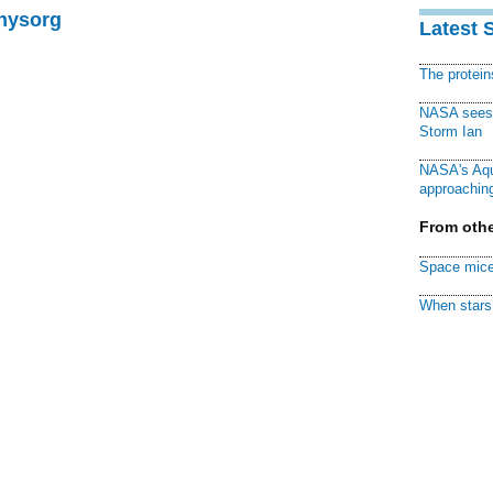
Physorg
Latest 
The protei
NASA sees f
Storm Ian
NASA's Aqu
approaching
From othe
Space mice
When stars 