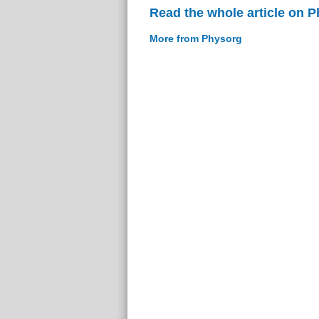
Read the whole article on 
More from Physorg