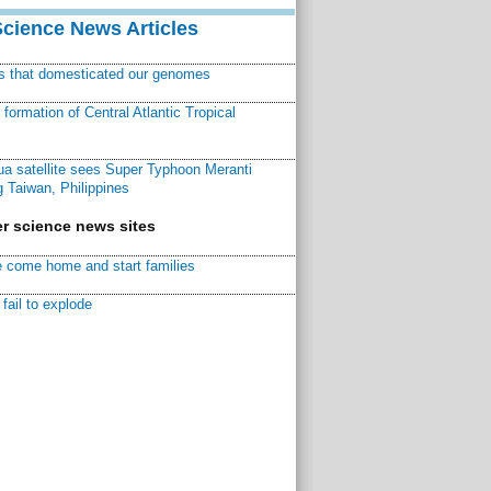
Science News Articles
ns that domesticated our genomes
ormation of Central Atlantic Tropical
a satellite sees Super Typhoon Meranti
 Taiwan, Philippines
r science news sites
 come home and start families
fail to explode