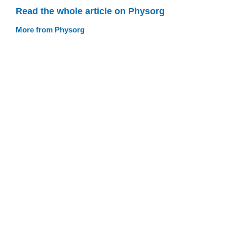
Read the whole article on Physorg
More from Physorg