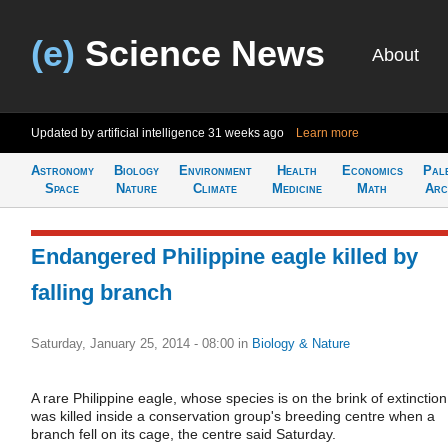
(e)
Science News
About
Updated by artificial intelligence
31 weeks ago
Learn more
Astronomy
Biology
Environment
Health
Economics
Pal
Space
Nature
Climate
Medicine
Math
Arc
Endangered Philippine eagle killed by
falling branch
Saturday, January 25, 2014 - 08:00
in
Biology & Nature
A rare Philippine eagle, whose species is on the brink of extinction
was killed inside a conservation group's breeding centre when a
branch fell on its cage, the centre said Saturday.