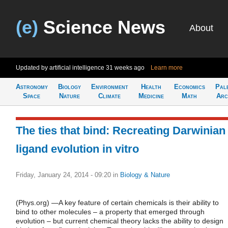
(e)
Science News
About
Updated by artificial intelligence
31 weeks ago
Learn more
Astronomy
Biology
Environment
Health
Economics
Pal
Space
Nature
Climate
Medicine
Math
Arc
The ties that bind: Recreating Darwinian
ligand evolution in vitro
Friday, January 24, 2014 - 09:20
in
Biology & Nature
(Phys.org) —A key feature of certain chemicals is their ability to
bind to other molecules – a property that emerged through
evolution – but current chemical theory lacks the ability to design