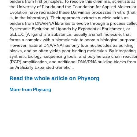
binders from first principles. To resolve this dilemma, scientists at
the University of Florida and the Foundation for Applied Molecular
Evolution have recreated these Darwinian processes in vitro (that
is, in the laboratory). Their approach extracts nucleic acids as
binders from DNA/RNA libraries to evolve through a process calle
Systematic Evolution of Ligands by Exponential Enrichment, or
SELEX. (A ligand is a substance, usually a small molecule, that
forms a complex with a biomolecule to serve a biological purpose,
However, natural DNA/RNA has only four nucleotides as building
blocks, and so often yields poor binding molecules. By integrating
synthetic biology, sequencing tools, and polymerase chain reactio
(PCR) amplification, and additional DNA/RNA building blocks from
an Artificially Expanded Genetic...
Read the whole article on Physorg
More from Physorg