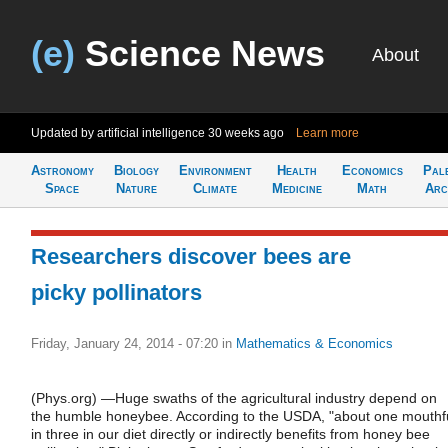
(e)
Science News
About
Updated by artificial intelligence
30 weeks ago
Learn more
Astronomy
Biology
Environment
Health
Economics
Pal
Space
Nature
Climate
Medicine
Math
Arc
Researchers discover bees are
picky pollinators
Friday, January 24, 2014 - 07:20
in
Mathematics & Economics
(Phys.org) —Huge swaths of the agricultural industry depend on
the humble honeybee. According to the USDA, "about one mouthf
in three in our diet directly or indirectly benefits from honey bee