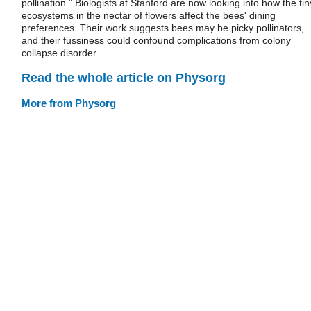
pollination." Biologists at Stanford are now looking into how the tin
ecosystems in the nectar of flowers affect the bees' dining
preferences. Their work suggests bees may be picky pollinators,
and their fussiness could confound complications from colony
collapse disorder.
Read the whole article on Physorg
More from Physorg