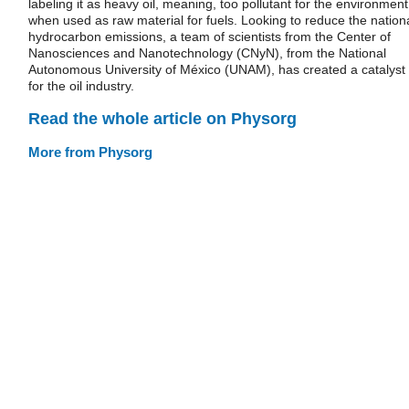
labeling it as heavy oil, meaning, too pollutant for the environment
when used as raw material for fuels. Looking to reduce the nation
hydrocarbon emissions, a team of scientists from the Center of
Nanosciences and Nanotechnology (CNyN), from the National
Autonomous University of México (UNAM), has created a catalyst
for the oil industry.
Read the whole article on Physorg
More from Physorg