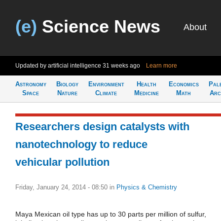
(e)
Science News
About
Updated by artificial intelligence
31 weeks ago
Learn more
Astronomy
Biology
Environment
Health
Economics
Pal
Space
Nature
Climate
Medicine
Math
Arc
Researchers design catalysts with
nanotechnology to reduce
vehicular pollution
Friday, January 24, 2014 - 08:50
in
Physics & Chemistry
Maya Mexican oil type has up to 30 parts per million of sulfur,