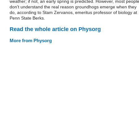
weather; if not, an early spring is predicted. However, most peopl
don't understand the real reason groundhogs emerge when they
do, according to Stam Zervanos, emeritus professor of biology at
Penn State Berks.
Read the whole article on Physorg
More from Physorg