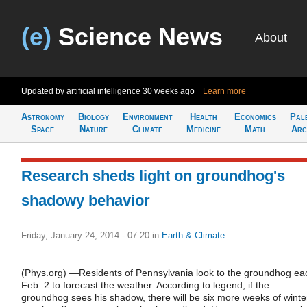
(e)
Science News
About
Updated by artificial intelligence
30 weeks ago
Learn more
Astronomy
Biology
Environment
Health
Economics
Pal
Space
Nature
Climate
Medicine
Math
Arc
Research sheds light on groundhog's
shadowy behavior
Friday, January 24, 2014 - 07:20
in
Earth & Climate
(Phys.org) —Residents of Pennsylvania look to the groundhog ea
Feb. 2 to forecast the weather. According to legend, if the
groundhog sees his shadow, there will be six more weeks of winte